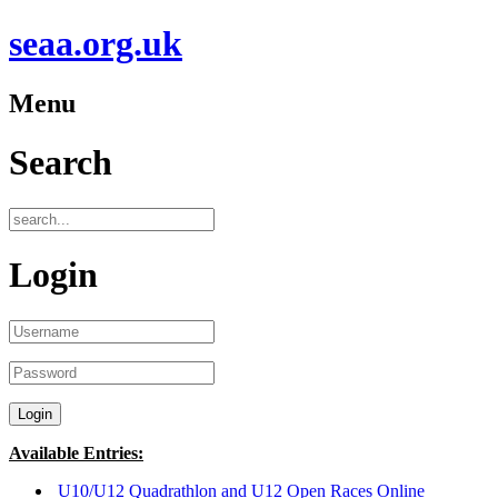
seaa.org.uk
Menu
Search
Login
Available Entries:
U10/U12 Quadrathlon and U12 Open Races Online