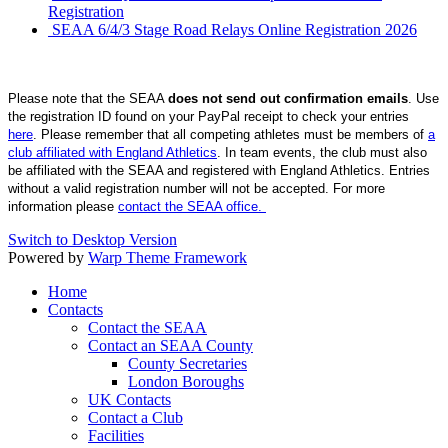
Registration
SEAA 6/4/3 Stage Road Relays Online Registration 2026
Please note that the SEAA
does not send out confirmation emails
. Use
the registration ID found on your PayPal receipt to check your entries
here
. Please remember that all competing athletes must be members of
a
club affiliated with England Athletics
. In team events, the club must also
be affiliated with the SEAA and registered with England Athletics. Entries
without a valid registration number will not be accepted. For more
information please
contact the SEAA office.
Switch to Desktop Version
Powered by
Warp Theme Framework
Home
Contacts
Contact the SEAA
Contact an SEAA County
County Secretaries
London Boroughs
UK Contacts
Contact a Club
Facilities