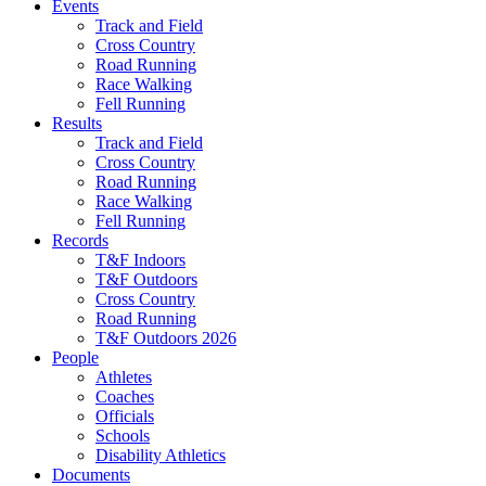
Events
Track and Field
Cross Country
Road Running
Race Walking
Fell Running
Results
Track and Field
Cross Country
Road Running
Race Walking
Fell Running
Records
T&F Indoors
T&F Outdoors
Cross Country
Road Running
T&F Outdoors 2026
People
Athletes
Coaches
Officials
Schools
Disability Athletics
Documents