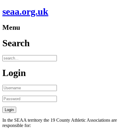
seaa.org.uk
Menu
Search
Login
In the SEAA territory the 19 County Athletic Associations are
responsible for: