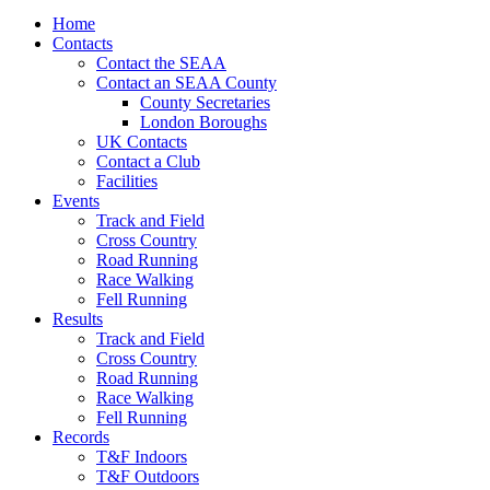
Home
Contacts
Contact the SEAA
Contact an SEAA County
County Secretaries
London Boroughs
UK Contacts
Contact a Club
Facilities
Events
Track and Field
Cross Country
Road Running
Race Walking
Fell Running
Results
Track and Field
Cross Country
Road Running
Race Walking
Fell Running
Records
T&F Indoors
T&F Outdoors