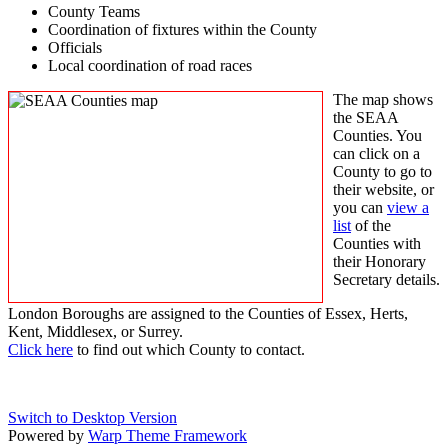
County Teams
Coordination of fixtures within the County
Officials
Local coordination of road races
The map shows
the SEAA
Counties. You
can click on a
County to go to
their website, or
you can
view a
list
of the
Counties with
their Honorary
Secretary details.
London Boroughs are assigned to the Counties of Essex, Herts,
Kent, Middlesex, or Surrey.
Click here
to find out which County to contact.
Switch to Desktop Version
Powered by
Warp Theme Framework